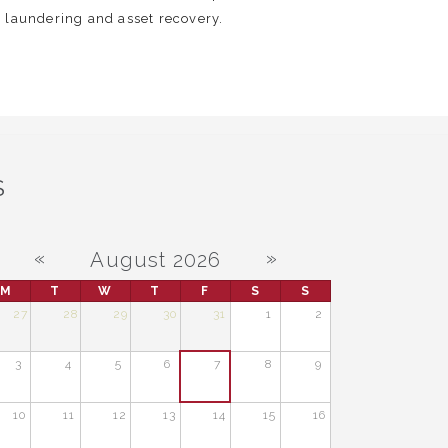
 laundering and asset recovery.
S
«
»
August 2026
M
T
W
T
F
S
S
27
28
29
30
31
1
2
3
4
5
6
7
8
9
10
11
12
13
14
15
16