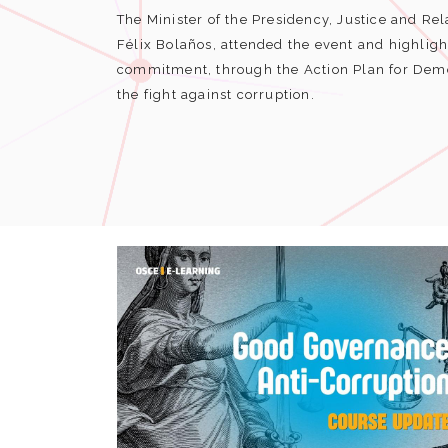
The Minister of the Presidency, Justice and Rel
Félix Bolaños, attended the event and highlig
commitment, through the Action Plan for Demo
the fight against corruption.