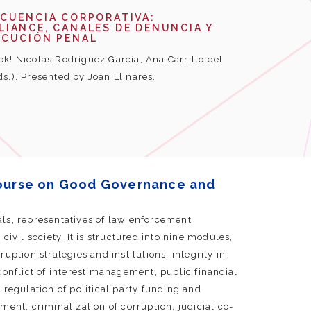
NCUENCIA CORPORATIVA:
IANCE, CANALES DE DENUNCIA Y
ECUCIÓN PENAL
k! Nicolás Rodríguez García, Ana Carrillo del
ds.). Presented by Joan Llinares.
ourse on Good Governance and
als, representatives of law enforcement
civil society. It is structured into nine modules,
uption strategies and institutions, integrity in
conflict of interest management, public financial
gulation of political party funding and
ment, criminalization of corruption, judicial co-