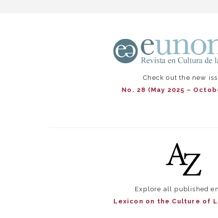
Check out the new is
No. 28 (May 2025 – Octob
Explore all published en
Lexicon on the Culture of 