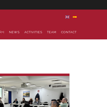
R+I
NEWS
ACTIVITIES
TEAM
CONTACT