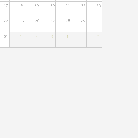
17
18
19
20
21
22
23
24
25
26
27
28
29
30
31
1
2
3
4
5
6