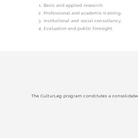
Basic and applied research.
Professional and academic training.
Institutional and social consultancy.
Evaluation and public foresight.
The CulturLeg program constitutes a consolidate