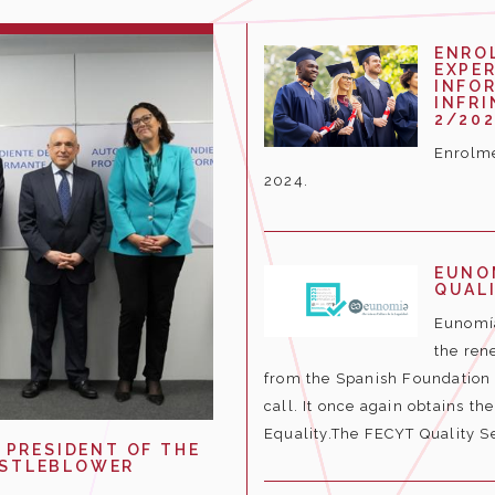
ENRO
EXPER
INFO
INFR
2/202
Enrolme
2024.
EUNO
QUALI
Eunomía
the rene
from the Spanish Foundation f
call. It once again obtains th
Equality.The FECYT Quality Se
 PRESIDENT OF THE
ISTLEBLOWER