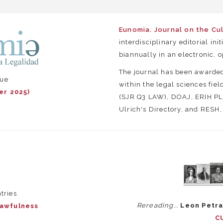
Eunomia. Journal on the Cu
interdisciplinary editorial ini
biannually in an electronic, 
The journal has been awarde
sue
within the legal sciences fie
er 2025)
(SJR Q3 LAW), DOAJ, ERIH PLU
Ulrich's Directory, and RESH
tries
Rereading...
Leon Petra
Lawfulness
C