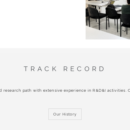
TRACK RECORD
d research path with extensive experience in R&D&I activities.
Our History