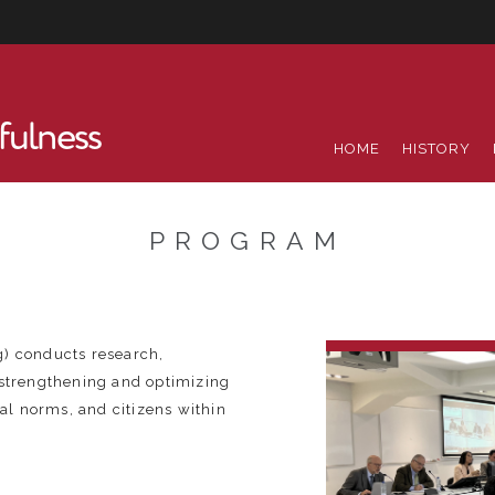
fulness
HOME
HISTORY
PROGRAM
g) conducts research,
 strengthening and optimizing
gal norms, and citizens within