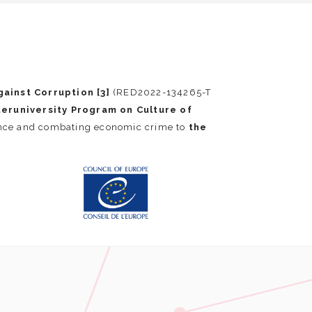
ainst Corruption [3]
(RED2022-134265-T
teruniversity Program on Culture of
ance and combating economic crime to
the