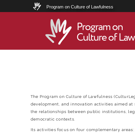
Program on Culture of Lawfulness
Program on
Culture of Law
The Program on Culture of Lawfulness (CulturLe
development, and innovation activities aimed at
the relationships between public institutions, le
democratic contexts.
Its activities focus on four complementary areas: