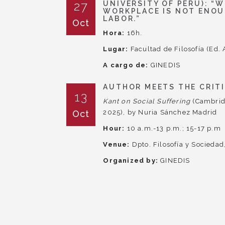
27
UNIVERSITY OF PERU): “
WORKPLACE IS NOT ENOU
LABOR.”
Oct
Hora:
16h.
Lugar:
Facultad de Filosofía (Ed. 
A cargo de:
GINEDIS
AUTHOR MEETS THE CRIT
13
Kant on Social Suffering
(Cambrid
Oct
2025), by Nuria Sánchez Madrid
Hour:
10 a.m.-13 p.m.; 15-17 p.m
Venue:
Dpto. Filosofía y Socieda
Organized by:
GINEDIS