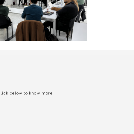
 Click below to know more