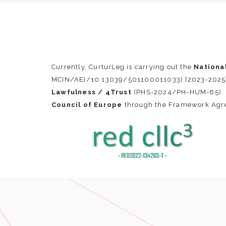
Currently, CurturLeg is carrying out the
Nationa
MCIN/AEI/10.13039/501100011033) [2023-2025], 
Lawfulness / 4Trust
(PHS-2024/PH-HUM-65). F
Council of Europe
through the Framework Ag