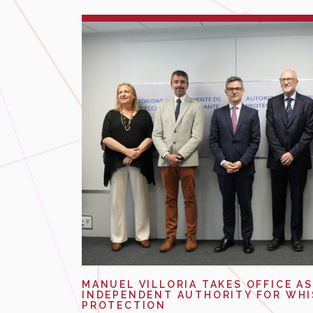
MANUEL VILLORIA TAKES OFFICE AS
INDEPENDENT AUTHORITY FOR WH
PROTECTION