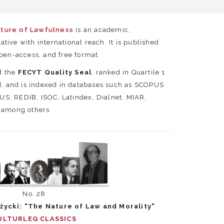
lture of Lawfulness
is an academic,
tiative with international reach. It is published
open-access, and free format.
d the
FECYT Quality Seal
, ranked in Quartile 1
ld, and is indexed in databases such as SCOPUS
S, REDIB, ISOC, Latindex, Dialnet, MIAR,
, among others.
No. 28
życki: "The Nature of Law and Morality"
ULTURLEG CLASSICS