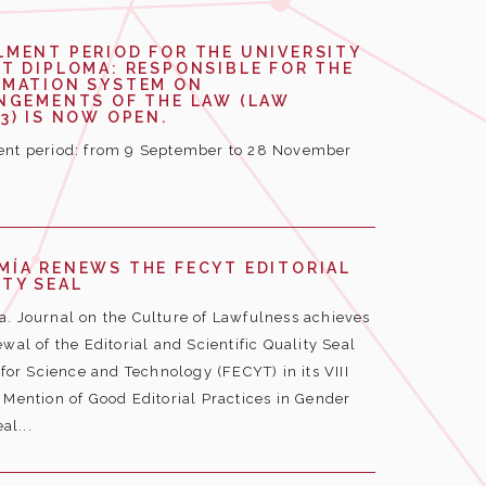
LMENT PERIOD FOR THE UNIVERSITY
T DIPLOMA: RESPONSIBLE FOR THE
RMATION SYSTEM ON
INGEMENTS OF THE LAW (LAW
3) IS NOW OPEN.
nt period: from 9 September to 28 November
MÍA RENEWS THE FECYT EDITORIAL
TY SEAL
. Journal on the Culture of Lawfulness achieves
wal of the Editorial and Scientific Quality Seal
or Science and Technology (FECYT) in its VIII
e Mention of Good Editorial Practices in Gender
al...