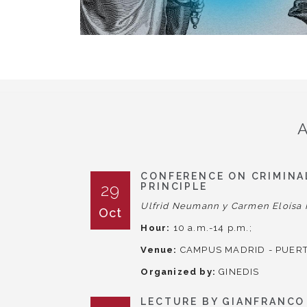
CONFERENCE ON CRIMINAL
29
PRINCIPLE
Ulfrid Neumann y Carmen Eloísa 
Oct
Hour:
10 a.m.-14 p.m.;
Venue:
CAMPUS MADRID - PUERT
Organized by:
GINEDIS
LECTURE BY GIANFRANCO