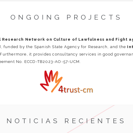
ONGOING PROJECTS
l Research Network on Culture of Lawfulness and Fight ag
funded by the Spanish State Agency for Research, and the
In
urthermore, it provides consultancy services in good govern
reement No. ECCD-TB2023-AO-57-UCM.
NOTICIAS RECIENTES