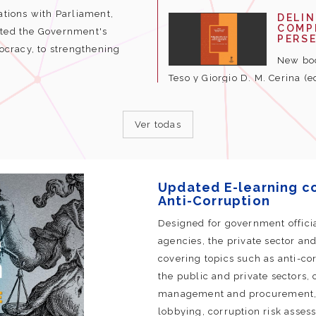
ations with Parliament,
DELI
COMPL
hted the Government's
PERS
cracy, to strengthening
New boo
Teso y Giorgio D. M. Cerina (e
Ver todas
Updated E-learning c
Anti-Corruption
Designed for government offici
agencies, the private sector and 
covering topics such as anti-corr
the public and private sectors, 
management and procurement, re
lobbying, corruption risk assess