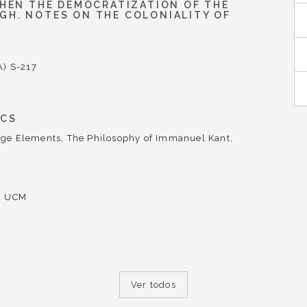
WHEN THE DEMOCRATIZATION OF THE
GH. NOTES ON THE COLONIALITY OF
A) S-217
ICS
ge Elements, The Philosophy of Immanuel Kant,
d, UCM
Ver todos