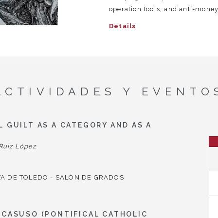
operation tools, and anti-money
Details
ACTIVIDADES Y EVENTO
 GUILT AS A CATEGORY AND AS A
Ruiz López
A DE TOLEDO - SALÓN DE GRADOS
 CASUSO (PONTIFICAL CATHOLIC