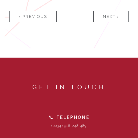
‹ PREVIOUS
NEXT ›
GET IN TOUCH
TELEPHONE
(0034) 916 248 489