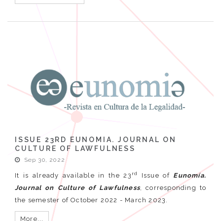
ISSUE 23RD EUNOMIA. JOURNAL ON
CULTURE OF LAWFULNESS
Sep 30, 2022
rd
It is already available in the 23
Issue of
Eunomía.
Journal on Culture of Lawfulness
, corresponding to
the semester of October 2022 - March 2023.
More...