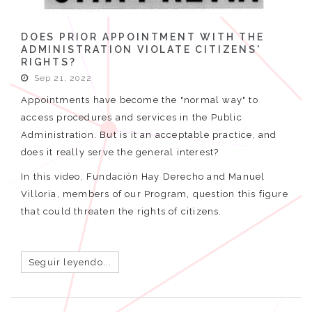
DOES PRIOR APPOINTMENT WITH THE
ADMINISTRATION VIOLATE CITIZENS'
RIGHTS?
Sep 21, 2022
Appointments have become the "normal way" to
access procedures and services in the Public
Administration. But is it an acceptable practice, and
does it really serve the general interest?
In this video, Fundación Hay Derecho and Manuel
Villoria, members of our Program, question this figure
that could threaten the rights of citizens.
Seguir leyendo...