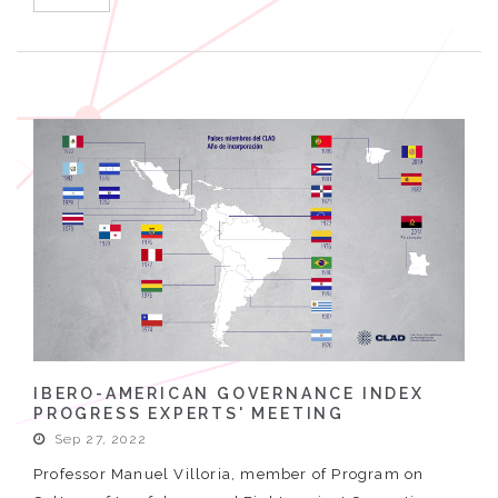
IBERO-AMERICAN GOVERNANCE INDEX
PROGRESS EXPERTS' MEETING
Sep 27, 2022
Professor Manuel Villoria, member of Program on