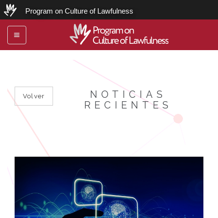
Program on Culture of Lawfulness
Program on
Toggle
Culture of Lawfulness
navigation
NOTICIAS
Volver
RECIENTES