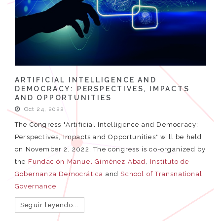
ARTIFICIAL INTELLIGENCE AND
DEMOCRACY: PERSPECTIVES, IMPACTS
AND OPPORTUNITIES
Oct 24, 2022
The Congress "Artificial Intelligence and Democracy:
Perspectives, Impacts and Opportunities" will be held
on November 2, 2022. The congress is co-organized by
the
Fundación Manuel Giménez Abad
,
Instituto de
Gobernanza Democrática
and
School of Transnational
Governance
.
Seguir leyendo...