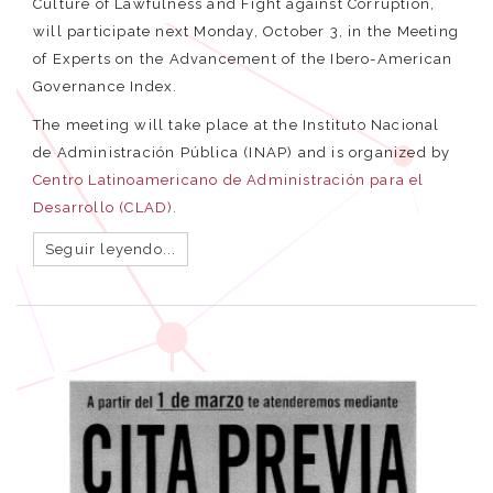
Culture of Lawfulness and Fight against Corruption,
will participate next Monday, October 3, in the Meeting
of Experts on the Advancement of the Ibero-American
Governance Index.
The meeting will take place at the Instituto Nacional
de Administración Pública (INAP) and is organized by
Centro Latinoamericano de Administración para el
Desarrollo (CLAD).
Seguir leyendo...