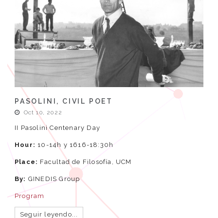
PASOLINI, CIVIL POET
Oct 10, 2022
II Pasolini Centenary Day
Hour:
10-14h y 1616-18:30h
Place:
Facultad de Filosofía, UCM
By:
GINEDIS Group
Program
Seguir leyendo...