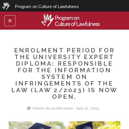
Program on Culture of Lawfulness
Program on
Toggle
Culture of Lawfulness
navigation
ENROLMENT PERIOD FOR
THE UNIVERSITY EXPERT
DIPLOMA: RESPONSIBLE
FOR THE INFORMATION
SYSTEM ON
INFRINGEMENTS OF THE
LAW (LAW 2/2023) IS NOW
OPEN.
Fecha de publicación: Sep 10, 2024