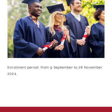
Enrolment period: from 9 September to 28 November
2024.