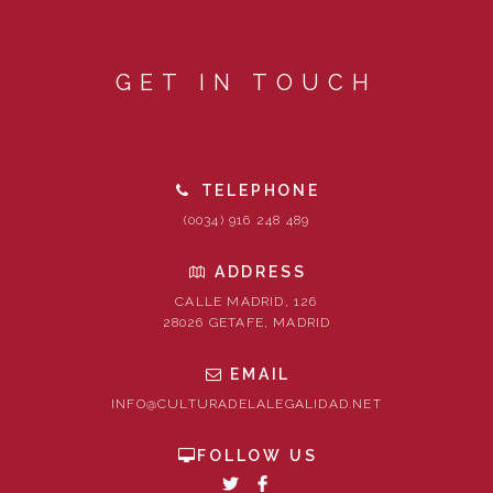
GET IN TOUCH
TELEPHONE
(0034) 916 248 489
ADDRESS
CALLE MADRID, 126
28026 GETAFE, MADRID
EMAIL
INFO@CULTURADELALEGALIDAD.NET
FOLLOW US